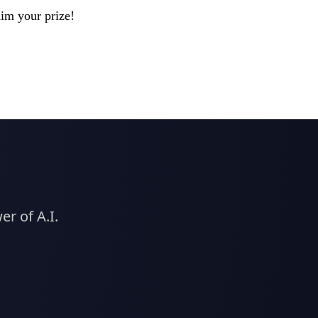
aim your prize!