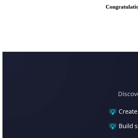
Congratulati