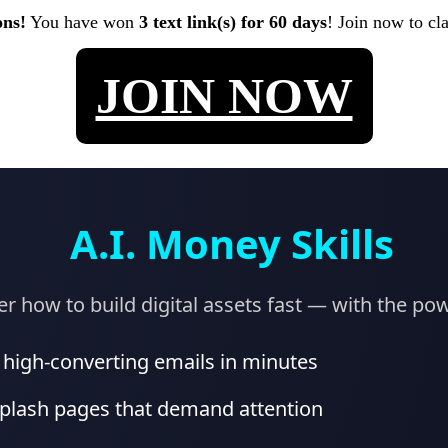
ons!
You have won
3 text link(s) for 60 days
! Join now to cl
JOIN NOW